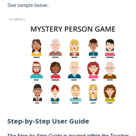
See sample below:
Step-by-Step User Guide
The Step-by-Step Guide is located within the Teacher