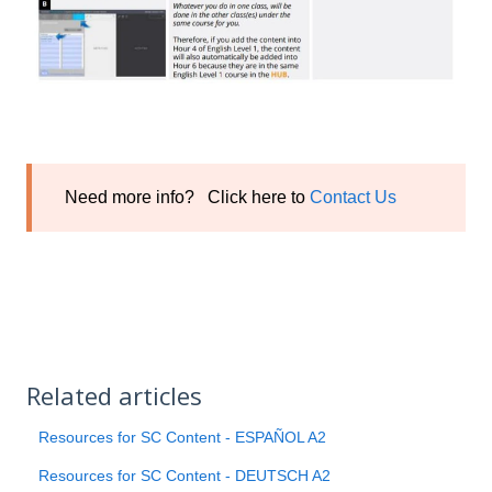
Need more info? Click here to
Contact Us
Related articles
Resources for SC Content - ESPAÑOL A2
Resources for SC Content - DEUTSCH A2