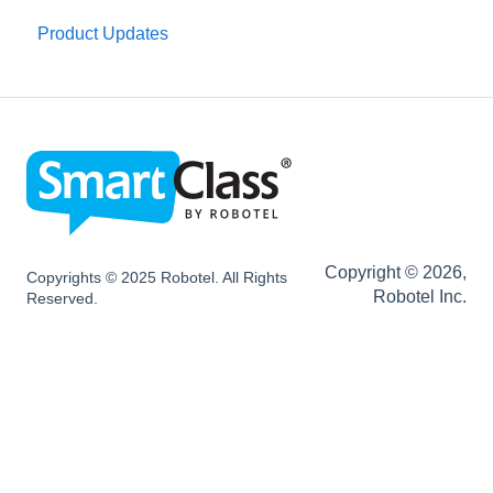
Installation
Product Updates
SC HUB Configurations
SC LIVE Configurations
SC BYOD Configurations
SC WEB Manager Configurations
Network and Device Requirements | After
Installation
Copyright © 2026,
Copyrights © 2025 Robotel. All Rights
Robotel Inc.
Reserved.
SmartClass Hardware