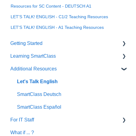
Resources for SC Content - DEUTSCH A1
LET'S TALK! ENGLISH - C1/2 Teaching Resources
LET'S TALK! ENGLISH - A1 Teaching Resources
Getting Started
Learning SmartClass
How to?
Additional Resources
Creating Activities
Let's Talk English
SmartClass Deutsch
SmartClass Español
For IT Staff
What if ... ?
Network and Device Requirements | Before