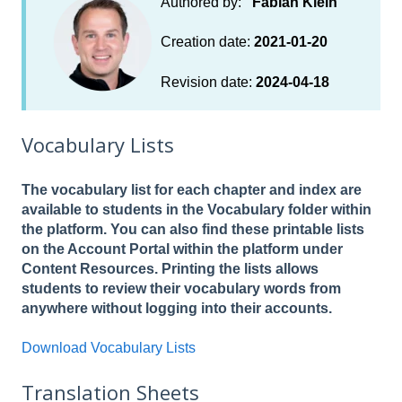
Authored by:
Fabian Klein
Creation date:
2021-01-20
Revision date:
2024-04-18
Vocabulary Lists
The vocabulary list for each chapter and index are
available to students in the Vocabulary folder within
the platform. You can also find these printable lists
on the Account Portal within the platform under
Content Resources. Printing the lists allows
students to review their vocabulary words from
anywhere without logging into their accounts.
Download Vocabulary Lists
Translation Sheets