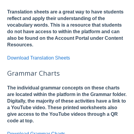
Translation sheets are a great way to have students
reflect and apply their understanding of the
vocabulary words. This is a resource that students
do not have access to within the platform and can
also be found on the Account Portal under Content
Resources.
Download Translation Sheets
Grammar Charts
The individual grammar concepts on these charts
are located within the platform in the Grammar folder.
Digitally, the majority of these activities have a link to
a YouTube video. These printed worksheets also
give access to the YouTube videos through a QR
code at top.
Download Grammar Charts