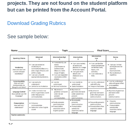
projects. They are not found on the student platform
but can be printed from the Account Portal.
Download Grading Rubrics
See sample below: