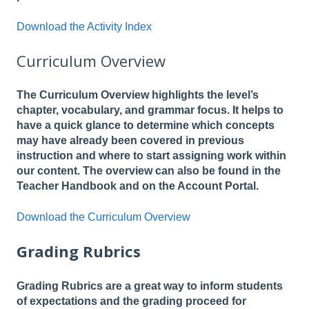
Download the Activity Index
Curriculum Overview
The Curriculum Overview highlights the level’s
chapter, vocabulary, and grammar focus. It helps to
have a quick glance to determine which concepts
may have already been covered in previous
instruction and where to start assigning work within
our content. The overview can also be found in the
Teacher Handbook and on the Account Portal.
Download the Curriculum Overview
Grading Rubrics
Grading Rubrics are a great way to inform students
of expectations and the grading proceed for