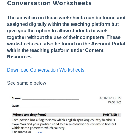
Conversation Worksheets
The activities on these worksheets can be found and
assigned digitally within the teaching platform but
give you the option to allow students to work
together without the use of their computers. These
worksheets can also be found on the Account Portal
within the teaching platform under Content
Resources.
Download Conversation Worksheets
See sample below: