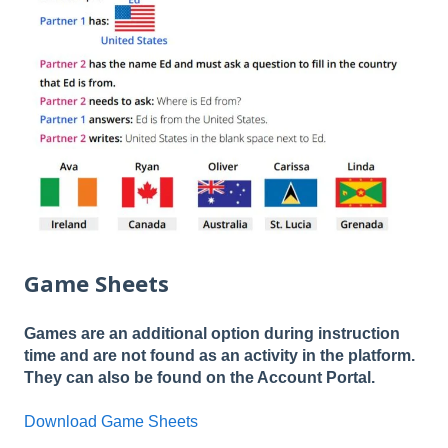
Game Sheets
Games are an additional option during instruction
time and are not found as an activity in the platform.
They can also be found on the Account Portal.
Download Game Sheets