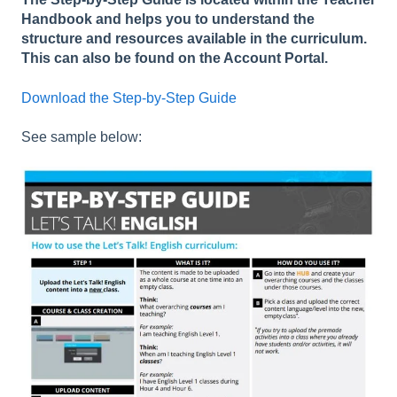
Handbook and helps you to understand the
structure and resources available in the curriculum.
This can also be found on the Account Portal.
Download the Step-by-Step Guide
See sample below: