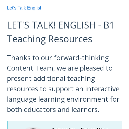
Let's Talk English
LET'S TALK! ENGLISH - B1
Teaching Resources
Thanks to our forward-thinking
Content Team, we are pleased to
present additional teaching
resources to support an interactive
language learning environment for
both educators and learners.