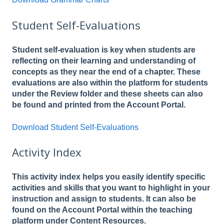
Student Self-Evaluations
Student self-evaluation is key when students are
reflecting on their learning and understanding of
concepts as they near the end of a chapter. These
evaluations are also within the platform for students
under the Review folder and these sheets can also
be found and printed from the Account Portal.
Download Student Self-Evaluations
Activity Index
This activity index helps you easily identify specific
activities and skills that you want to highlight in your
instruction and assign to students. It can also be
found on the Account Portal within the teaching
platform under Content Resources.