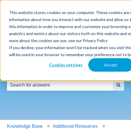
English
Show submenu for translations
This website stores cookies on your computer. These cookies are u
information about how you interact with our website and allow us
SmartClass
Why
Resources
Partners
this information in order to improve and customize your browsing 
Products
SmartClass
analytics and metrics about our visitors both on this website and o
more about the cookies we use, see our Privacy Policy
If you decline, your information won’t be tracked when you visit thi
will be used in your browser to remember your preference not to b
Cookies settings
Accept
Hello! How can we help you?
There are no suggestions because the search field is e
Knowledge Base
Additional Resources