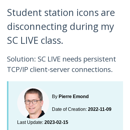
Student station icons are
disconnecting during my
SC LIVE class.
Solution: SC LIVE needs persistent
TCP/IP client-server connections.
By
Pierre Emond
Date of Creation:
2022-11-09
Last Update:
2023-02-15