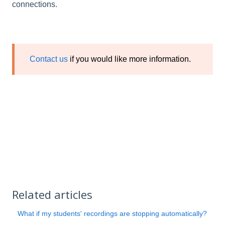
connections.
Contact us
if you would like more information.
Related articles
What if my students' recordings are stopping automatically?