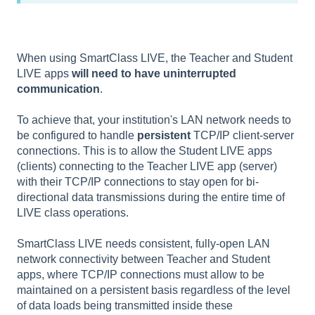
When using SmartClass LIVE, the Teacher and Student
LIVE apps
will need to have uninterrupted
communication
.
To achieve that, your institution's LAN network needs to
be configured to handle
persistent
TCP/IP client-server
connections. This is to allow the Student LIVE apps
(clients) connecting to the Teacher LIVE app (server)
with their TCP/IP connections to stay open for bi-
directional data transmissions during the entire time of
LIVE class operations.
SmartClass LIVE needs consistent, fully-open LAN
network connectivity between Teacher and Student
apps, where TCP/IP connections must allow to be
maintained on a persistent basis regardless of the level
of data loads being transmitted inside these