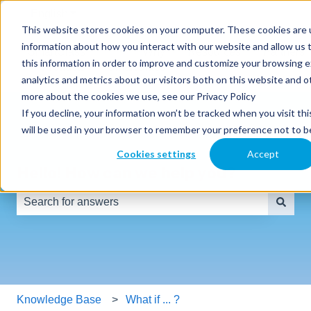
English
Show submenu for translations
This website stores cookies on your computer. These cookies are u
information about how you interact with our website and allow us
SmartClass
Why
Resources
Partners
this information in order to improve and customize your browsing 
Products
SmartClass
analytics and metrics about our visitors both on this website and o
more about the cookies we use, see our Privacy Policy
If you decline, your information won’t be tracked when you visit thi
will be used in your browser to remember your preference not to b
Cookies settings
Accept
Hello! How can we help you?
There are no suggestions because the search field is e
Knowledge Base
What if ... ?