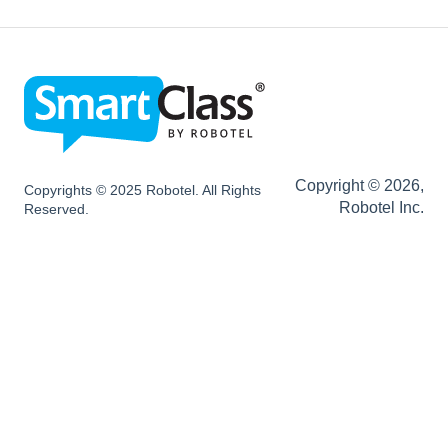
SC LIVE Configurations
SC BYOD Configurations
SC WEB Manager Configurations
Network and Device Requirements | After
Installation
Copyright © 2026,
Copyrights © 2025 Robotel. All Rights
Robotel Inc.
Reserved.
SmartClass Hardware