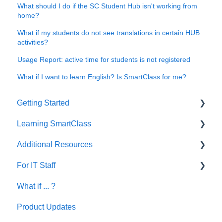
What should I do if the SC Student Hub isn't working from
home?
What if my students do not see translations in certain HUB
activities?
Usage Report: active time for students is not registered
What if I want to learn English? Is SmartClass for me?
Getting Started
Learning SmartClass
How to?
Additional Resources
Creating Activities
For IT Staff
Let's Talk English
What if ... ?
SmartClass Deutsch
Network and Device Requirements | Before
Installation
Product Updates
SmartClass Español
SC HUB Configurations