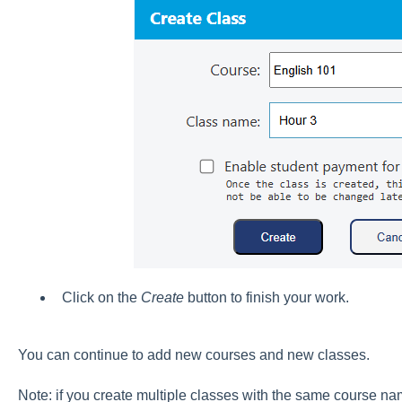
Click on the
Create
button to finish your work.
You can continue to add new courses and new classes.
Note: if you create multiple classes with the same course na