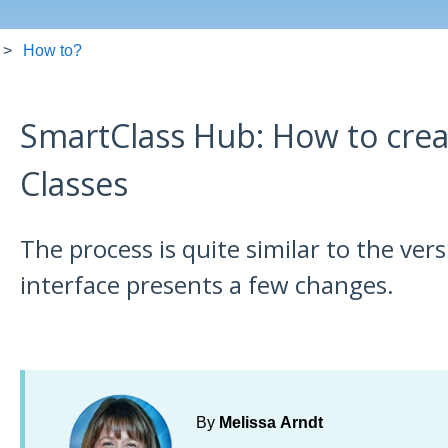
How to?
SmartClass Hub: How to cre
Classes
The process is quite similar to the ver
interface presents a few changes.
By
Melissa Arndt