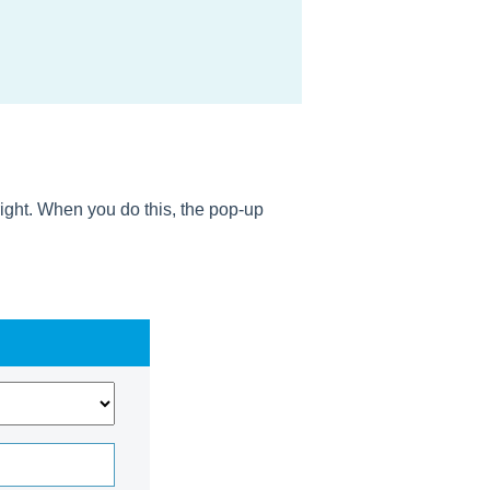
right. When you do this, the pop-up