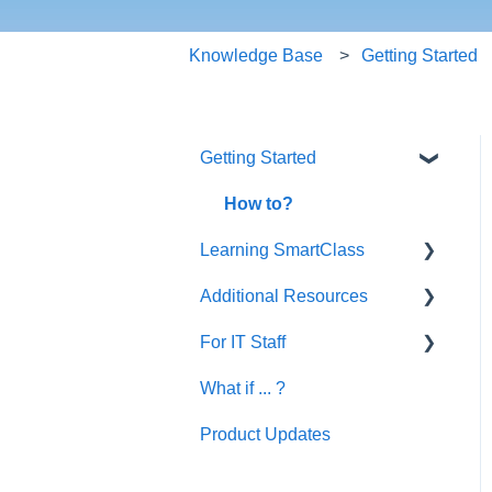
Knowledge Base
Getting Started
Getting Started
How to?
Learning SmartClass
Additional Resources
Creating Activities
For IT Staff
Let's Talk English
What if ... ?
SmartClass Deutsch
Network and Device
Requirements | Before
Product Updates
SmartClass Español
Installation
SC HUB Configurations