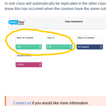
in one class will automatically be replicated in the other cl
know this has occurred when the courses have the same co
Contact us
if you would like more information.