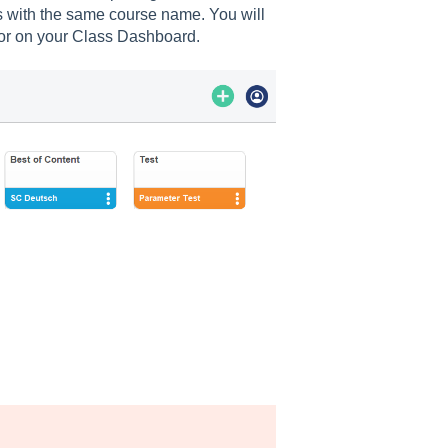
ass with the same course name. You will
lor on your Class Dashboard.