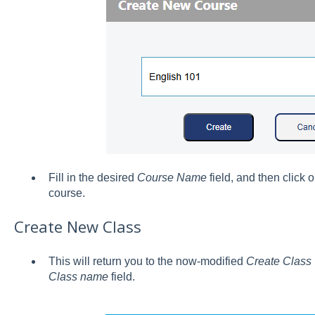
Fill in the desired
Course Name
field, and then click 
course.
Create New Class
This will return you to the now-modified
Create Class
Class name
field.