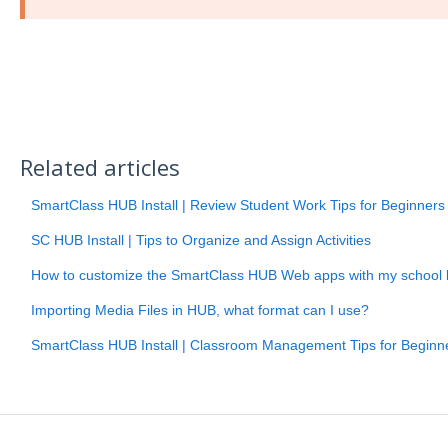
Related articles
SmartClass HUB Install | Review Student Work Tips for Beginners
SC HUB Install | Tips to Organize and Assign Activities
How to customize the SmartClass HUB Web apps with my school 
Importing Media Files in HUB, what format can I use?
SmartClass HUB Install | Classroom Management Tips for Beginn