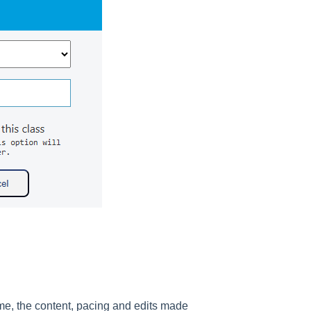
me, the content, pacing and edits made