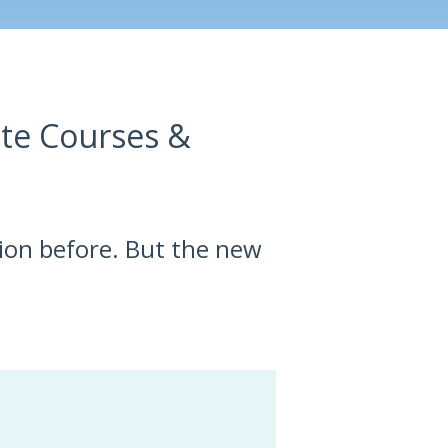
ate Courses &
sion before. But the new