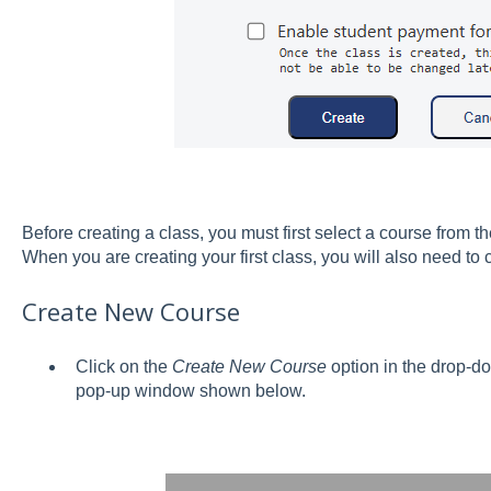
Before creating a class, you must first select a course from
When you are creating your first class, you will also need to
Create New Course
Click on the
Create New Course
option in the drop-d
pop-up window shown below.