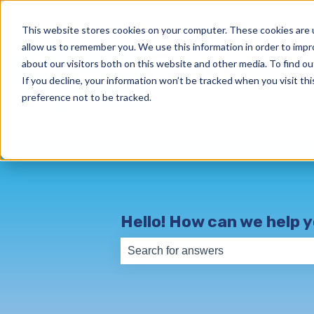
English
Show submenu for translations
This website stores cookies on your computer. These cookies are u
allow us to remember you. We use this information in order to imp
about our visitors both on this website and other media. To find o
If you decline, your information won’t be tracked when you visit th
preference not to be tracked.
Hello! How can we help 
There are no suggestions because th