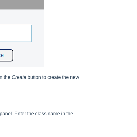
on the
Create
button to create the new
panel. Enter the class name in the