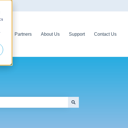
d
cs
r
ces
Partners
About Us
Support
Contact Us