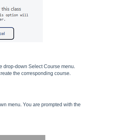
 the drop-down Select Course menu.
 create the corresponding course.
own menu. You are prompted with the