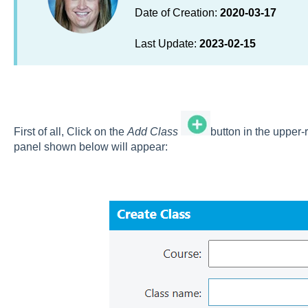
Date of Creation:
2020-03-17
Last Update:
2023-02-15
First of all, Click on the
Add Class
button in the upper-
panel shown below will appear: