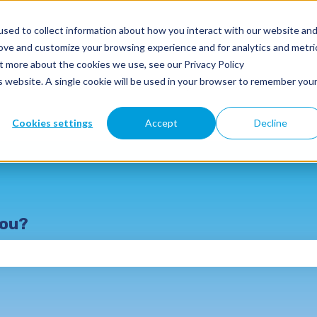
sed to collect information about how you interact with our website an
rove and customize your browsing experience and for analytics and metri
ut more about the cookies we use, see our Privacy Policy
is website. A single cookie will be used in your browser to remember you
SmartClass Products
Why SmartClass
Resour
Cookies settings
Accept
Decline
you?
e search field is empty.