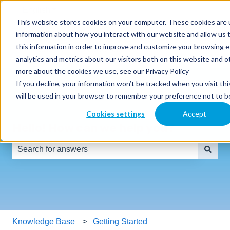
English
Show submenu for translations
This website stores cookies on your computer. These cookies are u
information about how you interact with our website and allow us
SmartClass
Why
Resources
Partners
this information in order to improve and customize your browsing 
Products
SmartClass
analytics and metrics about our visitors both on this website and o
more about the cookies we use, see our Privacy Policy
If you decline, your information won’t be tracked when you visit thi
will be used in your browser to remember your preference not to b
Cookies settings
Accept
Hello! How can we help you?
There are no suggestions because the search field is e
Knowledge Base
Getting Started