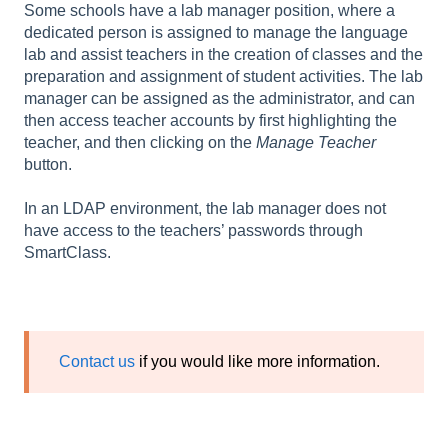
Some schools have a lab manager position, where a
dedicated person is assigned to manage the language
lab and assist teachers in the creation of classes and the
preparation and assignment of student activities. The lab
manager can be assigned as the administrator, and can
then access teacher accounts by first highlighting the
teacher, and then clicking on the
Manage Teacher
button.
In an LDAP environment, the lab manager does not
have access to the teachers’ passwords through
SmartClass.
Contact us
if you would like more information.