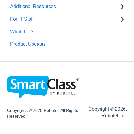
Additional Resources
Creating Activities
For IT Staff
Let's Talk English
What if ... ?
SmartClass Deutsch
Network and Device Requirements | Before
Installation
Product Updates
SmartClass Español
SC HUB Configurations
SC LIVE Configurations
SC BYOD Configurations
SC WEB Manager Configurations
Network and Device Requirements | After
Installation
Copyright © 2026,
Copyrights © 2025 Robotel. All Rights
Robotel Inc.
Reserved.
SmartClass Hardware