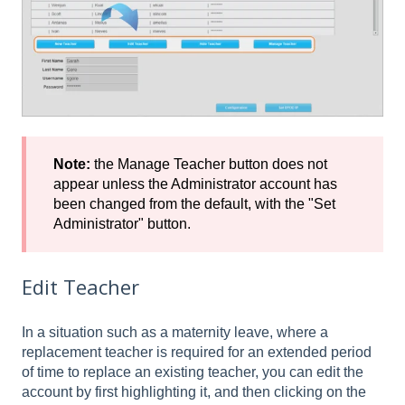
Note:
the Manage Teacher button does not
appear unless the Administrator account has
been changed from the default, with the "Set
Administrator" button.
Edit Teacher
In a situation such as a maternity leave, where a
replacement teacher is required for an extended period
of time to replace an existing teacher, you can edit the
account by first highlighting it, and then clicking on the