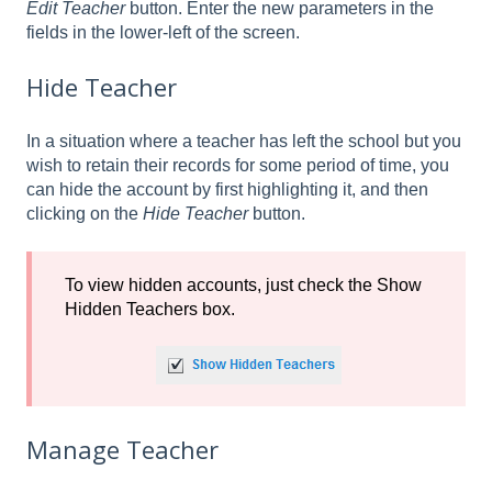
Edit Teacher
button. Enter the new parameters in the
fields in the lower-left of the screen.
Hide Teacher
In a situation where a teacher has left the school but you
wish to retain their records for some period of time, you
can hide the account by first highlighting it, and then
clicking on the
Hide Teacher
button.
To view hidden accounts, just check the Show
Hidden Teachers box.
Manage Teacher