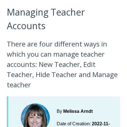
Managing Teacher
Accounts
There are four different ways in
which you can manage teacher
accounts: New Teacher, Edit
Teacher, Hide Teacher and Manage
teacher
By
Melissa Arndt
Date of Creation:
2022-11-