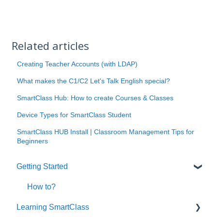
Related articles
Creating Teacher Accounts (with LDAP)
What makes the C1/C2 Let's Talk English special?
SmartClass Hub: How to create Courses & Classes
Device Types for SmartClass Student
SmartClass HUB Install | Classroom Management Tips for
Beginners
Getting Started
How to?
Learning SmartClass