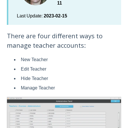
11
Last Update:
2023-02-15
There are four different ways to
manage teacher accounts:
New Teacher
Edit Teacher
Hide Teacher
Manage Teacher