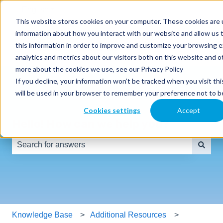
English
Show submenu for translations
This website stores cookies on your computer. These cookies are u
information about how you interact with our website and allow us
SmartClass
Why
Resources
Partners
this information in order to improve and customize your browsing 
Products
SmartClass
analytics and metrics about our visitors both on this website and o
more about the cookies we use, see our Privacy Policy
If you decline, your information won’t be tracked when you visit thi
will be used in your browser to remember your preference not to b
Cookies settings
Accept
Hello! How can we help you?
There are no suggestions because the search field is e
Knowledge Base
Additional Resources