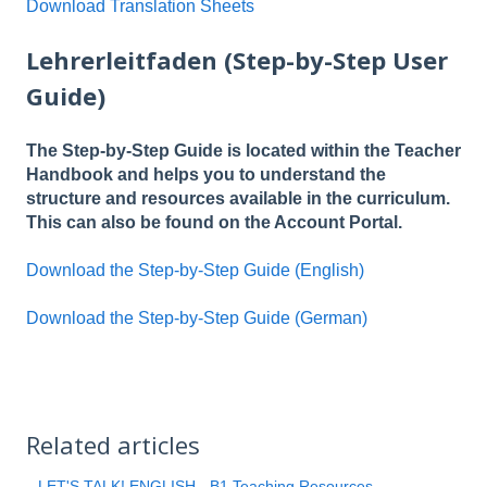
Download Translation Sheets
Lehrerleitfaden (Step-by-Step User
Guide)
The Step-by-Step Guide is located within the Teacher
Handbook and helps you to understand the
structure and resources available in the curriculum.
This can also be found on the Account Portal.
Download the Step-by-Step Guide (English)
Download the Step-by-Step Guide (German)
Related articles
LET'S TALK! ENGLISH - B1 Teaching Resources