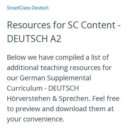
SmartClass Deutsch
Resources for SC Content -
DEUTSCH A2
Below we have compiled a list of
additional teaching resources for
our German Supplemental
Curriculum - DEUTSCH
Hörverstehen & Sprechen. Feel free
to preview and download them at
your convenience.