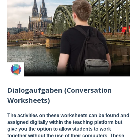
Dialogaufgaben (Conversation
Worksheets)
The activities on these worksheets can be found and
assigned digitally within the teaching platform but
give you the option to allow students to work
together without the use of their computers. These