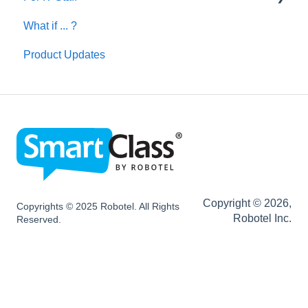
What if ... ?
Network and Device Requirements | Before
Installation
Product Updates
SC HUB Configurations
SC LIVE Configurations
SC BYOD Configurations
SC WEB Manager Configurations
Network and Device Requirements | After
Installation
Copyright © 2026,
Copyrights © 2025 Robotel. All Rights
Robotel Inc.
Reserved.
SmartClass Hardware