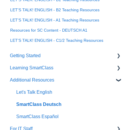
LET'S TALK! ENGLISH - B2 Teaching Resources
LET'S TALK! ENGLISH - A1 Teaching Resources
Resources for SC Content - DEUTSCH A1
LET'S TALK! ENGLISH - C1/2 Teaching Resources
Getting Started
Learning SmartClass
How to?
Additional Resources
Creating Activities
Let's Talk English
SmartClass Deutsch
SmartClass Español
For IT Staff