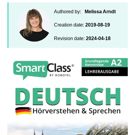
Authored by:
Melissa Arndt
Creation date:
2019-08-19
Revision date:
2024-04-18