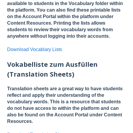
available to students in the Vocabulary folder within
the platform. You can also find these printable lists
on the Account Portal within the platform under
Content Resources. Printing the lists allows
students to review their vocabulary words from
anywhere without logging into their accounts.
Download Vocablary Lists
Vokabelliste zum Ausfüllen
(Translation Sheets)
Translation sheets are a great way to have students
reflect and apply their understanding of the
vocabulary words. This is a resource that students
do not have access to within the platform and can
also be found on the Account Portal under Content
Resources.