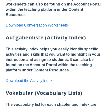
worksheets can also be found on the Account Portal
within the teaching platform under Content
Resources.
Download Conversation Worksheets
Aufgabenliste (Activity Index)
This activity index helps you easily identify specific
activities and skills that you want to highlight in your
instruction and assign to students. It can also be
found on the Account Portal within the teaching
platform under Content Resources.
Download the Activity Index
Vokabular (Vocabulary Lists)
The vocabulary list for each chapter and index are