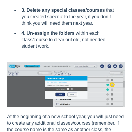
3. Delete any special classes/courses
that
you created specific to the year, if you don’t
think you will need them next year.
4. Un-assign the folders
within each
class/course to clear out old, not needed
student work.
At the beginning of a new school year, you will just need
to create any additional classes/courses (remember, if
the course name is the same as another class, the