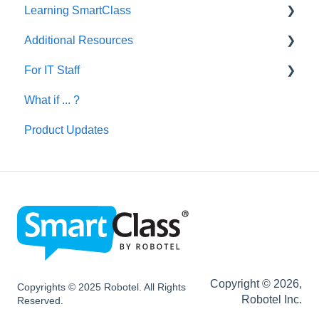
Learning SmartClass
Additional Resources
Creating Activities
For IT Staff
Let's Talk English
What if ... ?
SmartClass Deutsch
Network and Device Requirements | Before
Installation
Product Updates
SmartClass Español
SC HUB Configurations
SC LIVE Configurations
SC BYOD Configurations
SC WEB Manager Configurations
Network and Device Requirements | After
Installation
Copyright © 2026,
Copyrights © 2025 Robotel. All Rights
Robotel Inc.
Reserved.
SmartClass Hardware