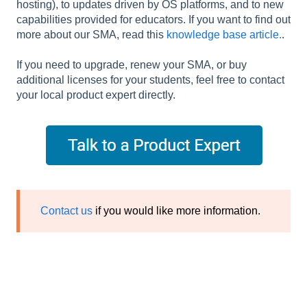
hosting), to updates driven by OS platforms, and to new
capabilities provided for educators. If you want to find out
more about our SMA, read this
knowledge base article.
.
If you need to upgrade, renew your SMA, or buy
additional licenses for your students, feel free to contact
your local product expert directly.
Contact us
if you would like more information.