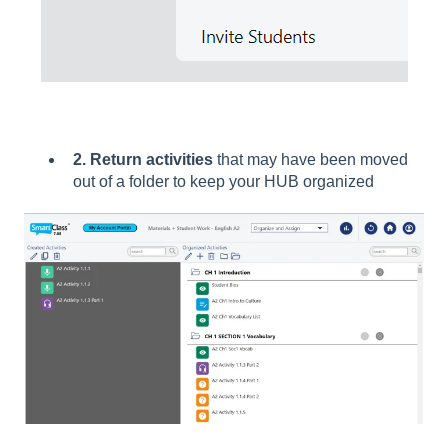
2. Return activities
that may have been moved
out of a folder to keep your HUB organized