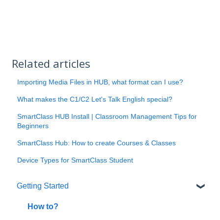
Related articles
Importing Media Files in HUB, what format can I use?
What makes the C1/C2 Let's Talk English special?
SmartClass HUB Install | Classroom Management Tips for
Beginners
SmartClass Hub: How to create Courses & Classes
Device Types for SmartClass Student
Getting Started
How to?