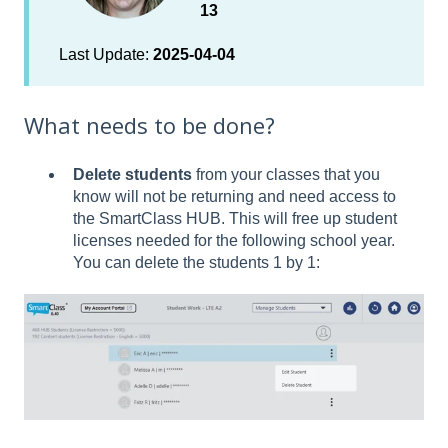
13
Last Update:
2025-04-04
What needs to be done?
Delete students
from your classes that you
know will not be returning and need access to
the SmartClass HUB. This will free up student
licenses needed for the following school year.
You can delete the students 1 by 1: