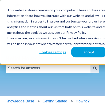
English
Show submenu for translations
This website stores cookies on your computer. These cookies are u
information about how you interact with our website and allow us
SmartClass
Why
Resources
Partners
this information in order to improve and customize your browsing 
Products
SmartClass
analytics and metrics about our visitors both on this website and o
more about the cookies we use, see our Privacy Policy
If you decline, your information won’t be tracked when you visit thi
will be used in your browser to remember your preference not to b
Cookies settings
Accept
Hello! How can we help you?
There are no suggestions because the search field is e
Knowledge Base
Getting Started
How to?