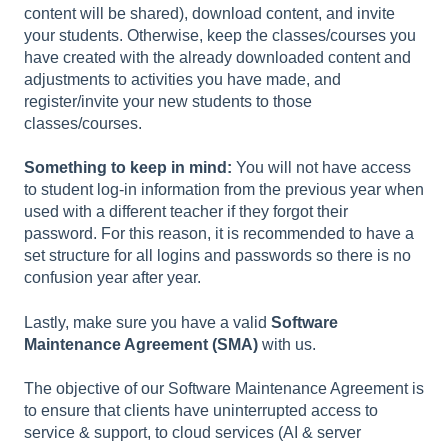
content will be shared), download content, and invite
your students. Otherwise, keep the classes/courses you
have created with the already downloaded content and
adjustments to activities you have made, and
register/invite your new students to those
classes/courses.
Something to keep in mind:
You will not have access
to student log-in information from the previous year when
used with a different teacher if they forgot their
password. For this reason, it is recommended to have a
set structure for all logins and passwords so there is no
confusion year after year.
Lastly, make sure you have a valid
Software
Maintenance Agreement (SMA)
with us.
The objective of our Software Maintenance Agreement is
to ensure that clients have uninterrupted access to
service & support, to cloud services (AI & server