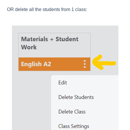
OR delete all the students from 1 class: