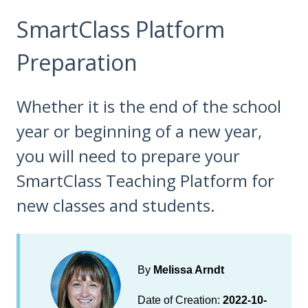
SmartClass Platform
Preparation
Whether it is the end of the school
year or beginning of a new year,
you will need to prepare your
SmartClass Teaching Platform for
new classes and students.
By
Melissa Arndt
Date of Creation:
2022-10-